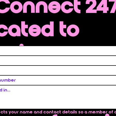
 Connect 247
cated to
ering preve
rvices that
nd immedi
ects your name and contact details so a member of 