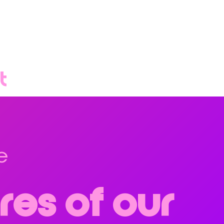
t
e
res of our