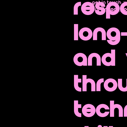
resp
get in touch  
our 
Privacy Po
long
and 
thro
tech