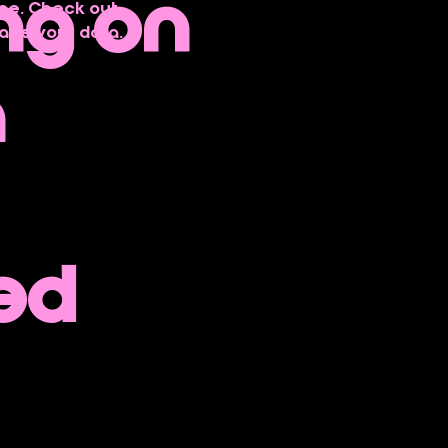
ng on
ce. Check out 
age your data.
h
ed