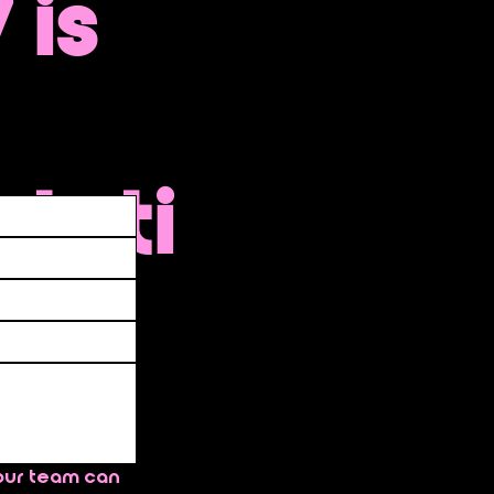
 is
ntati
 go
ate
our team can 