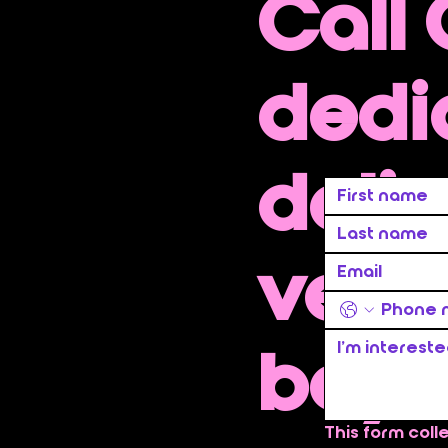
Call
dedi
deliv
ve se
beyo
This form coll