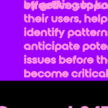
by getting to k
effective suppor
their users, hel
identify patter
anticipate pote
issues before t
become critical