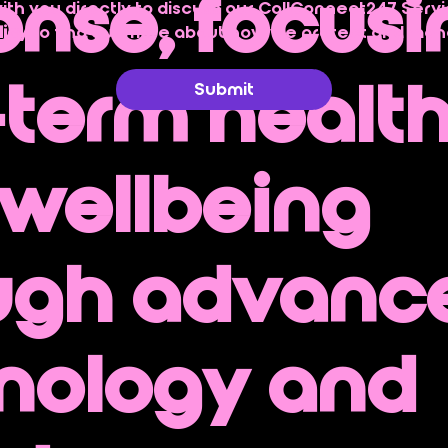
onse, focusi
with you directly to discuss our CallConnect247 Servi
licy
 to find out more about how we protect and man
-term healt
Submit
wellbeing
ugh advanc
nology and