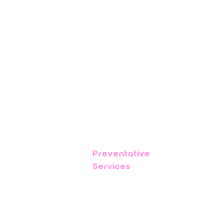
Preventative
Services