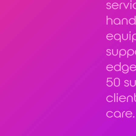
servi
hand
equi
suppo
edge
50 su
clien
care.